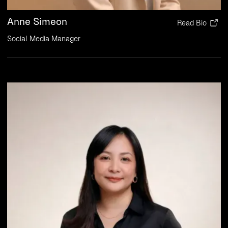
Anne Simeon
Read Bio
Social Media Manager