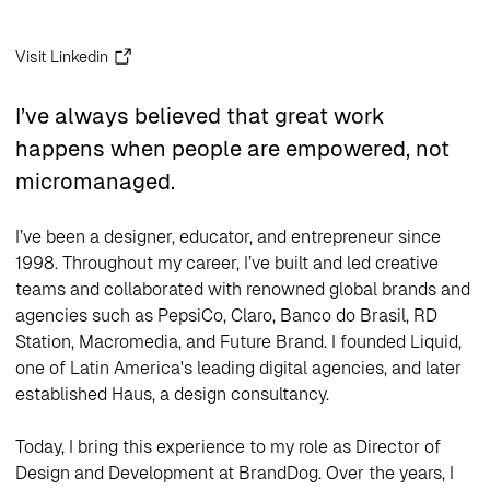
Visit Linkedin
I’ve always believed that great work
happens when people are empowered, not
micromanaged.
I’ve been a designer, educator, and entrepreneur since
1998. Throughout my career, I’ve built and led creative
teams and collaborated with renowned global brands and
agencies such as PepsiCo, Claro, Banco do Brasil, RD
Station, Macromedia, and Future Brand. I founded Liquid,
one of Latin America's leading digital agencies, and later
established Haus, a design consultancy.
Today, I bring this experience to my role as Director of
Design and Development at BrandDog. Over the years, I