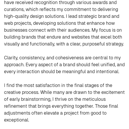
have received recognition through various awards and
curations, which reflects my commitment to delivering
high-quality design solutions. I lead strategic brand and
web projects, developing solutions that enhance how
businesses connect with their audiences. My focus is on
building brands that endure and websites that excel both
visually and functionally, with a clear, purposeful strategy.
Clarity, consistency, and cohesiveness are central to my
approach. Every aspect of a brand should feel unified, and
every interaction should be meaningful and intentional.
I find the most satisfaction in the final stages of the
creative process. While many are drawn to the excitement
of early brainstorming, I thrive on the meticulous
refinement that brings everything together. Those final
adjustments often elevate a project from good to
exceptional.