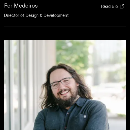
Fer Medeiros
Read Bio
Director of Design & Development