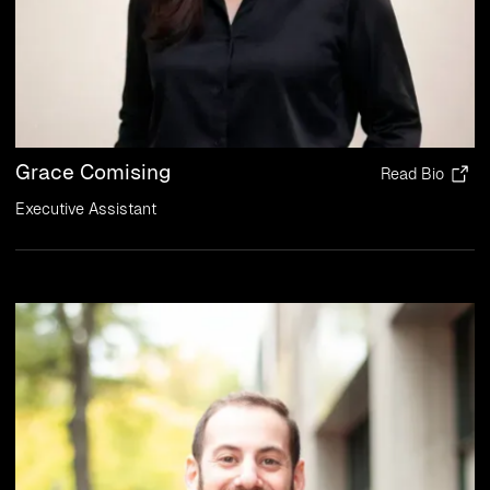
Grace Comising
Read Bio
Executive Assistant