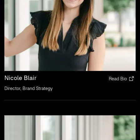
Nicole Blair
Read Bio
Director, Brand Strategy