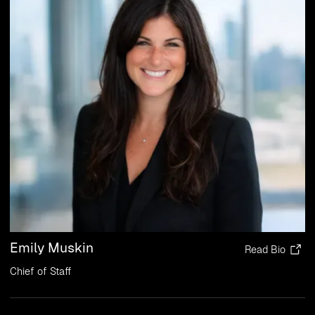
Emily Muskin
Read Bio
Chief of Staff