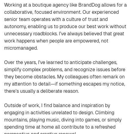
Working at a boutique agency like BrandDog allows for a
collaborative, focused environment. Our experienced
senior team operates with a culture of trust and
autonomy, enabling us to produce our best work without
unnecessary roadblocks. I’ve always believed that great
work happens when people are empowered, not
micromanaged.
Over the years, I’ve learned to anticipate challenges,
simplify complex problems, and recognize issues before
they become obstacles. My colleagues often remark on
my attention to detail—if something escapes my notice,
there’s usually a deliberate reason.
Outside of work, I find balance and inspiration by
engaging in activities unrelated to design. Climbing
mountains, playing music, diving into games, or simply
spending time at home all contribute to a refreshed