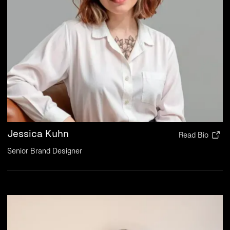
Jessica Kuhn
Read Bio
Senior Brand Designer