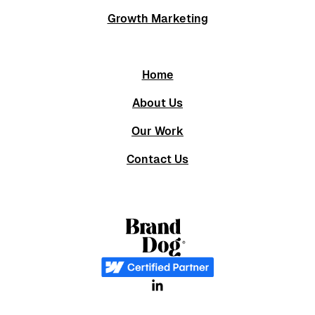
Growth Marketing
Home
About Us
Our Work
Contact Us