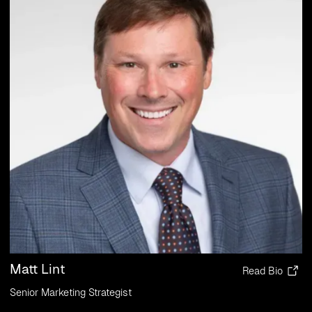
Matt Lint
Read Bio
Senior Marketing Strategist