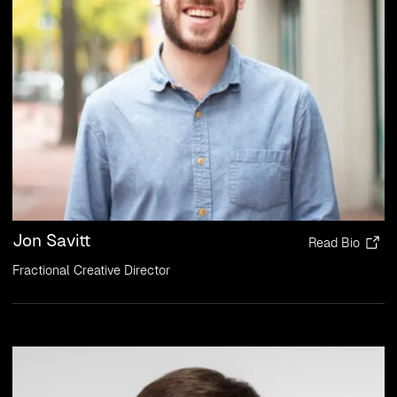
Jon Savitt
Read Bio
Fractional Creative Director