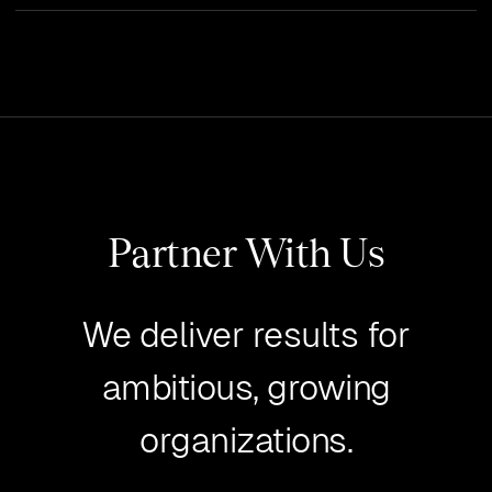
Partner With Us
We deliver results for
ambitious, growing
organizations.