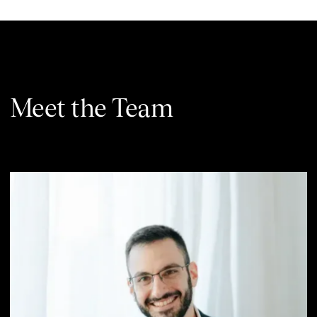
Meet the Team