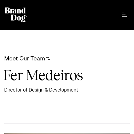
Meet Our Team
Fer Medeiros
Director of Design & Development