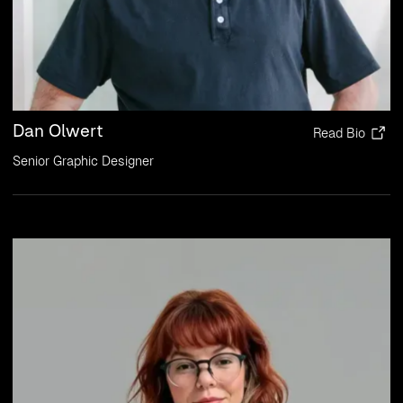
Dan Olwert
Read Bio
Senior Graphic Designer