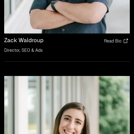
Zack Waldroup
Read Bio
Director, SEO & Ads