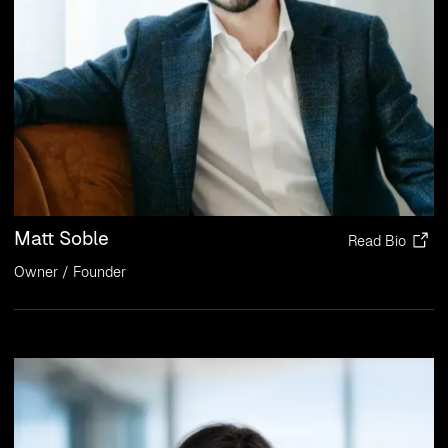
Matt Soble
Read Bio
Owner / Founder