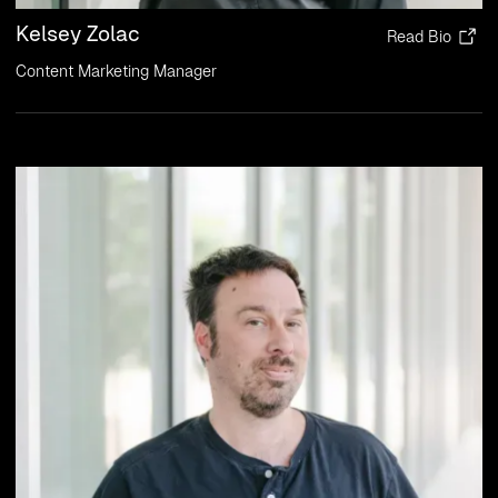
Kelsey Zolac
Read Bio
Content Marketing Manager