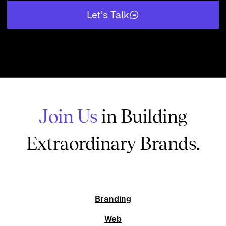
Let’s Talk
Join Us
in Building
Extraordinary Brands.
Branding
Web