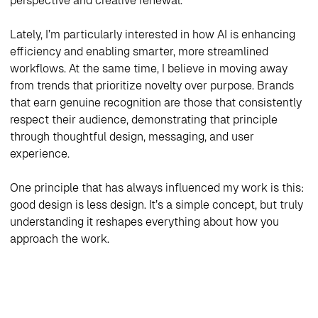
perspective and creative renewal.
Lately, I’m particularly interested in how AI is enhancing
efficiency and enabling smarter, more streamlined
workflows. At the same time, I believe in moving away
from trends that prioritize novelty over purpose. Brands
that earn genuine recognition are those that consistently
respect their audience, demonstrating that principle
through thoughtful design, messaging, and user
experience.
One principle that has always influenced my work is this:
good design is less design. It’s a simple concept, but truly
understanding it reshapes everything about how you
approach the work.