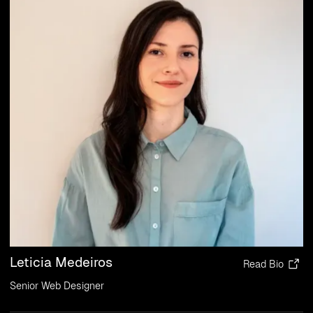
Leticia Medeiros
Read Bio
Senior Web Designer