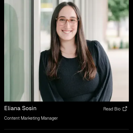
Eliana Sosin
Read Bio
Content Marketing Manager